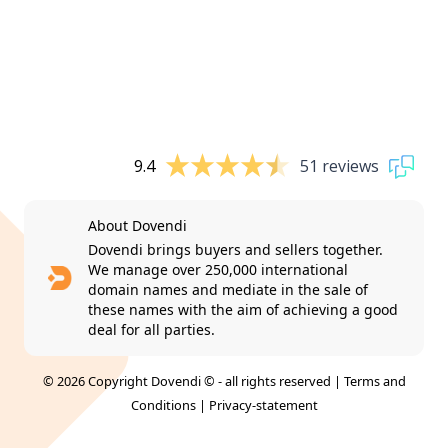
9.4
51 reviews
About Dovendi
Dovendi brings buyers and sellers together.
We manage over 250,000 international
domain names and mediate in the sale of
these names with the aim of achieving a good
deal for all parties.
© 2026 Copyright Dovendi © - all rights reserved |
Terms and
Conditions
|
Privacy-statement