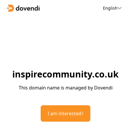
English
inspirecommunity.co.uk
This domain name is managed by Dovendi
I am interested